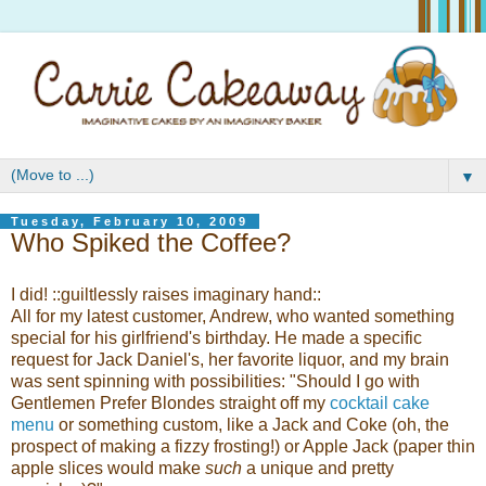
▼
Tuesday, February 10, 2009
Who Spiked the Coffee?
I did! ::guiltlessly raises imaginary hand::
All for my latest customer, Andrew, who wanted something
special for his girlfriend's birthday. He made a specific
request for Jack Daniel's, her favorite liquor, and my brain
was sent spinning with possibilities: "Should I go with
Gentlemen Prefer Blondes straight off my
cocktail cake
menu
or something custom, like a Jack and Coke (oh, the
prospect of making a fizzy frosting!) or Apple Jack (paper thin
apple slices would make
such
a unique and pretty