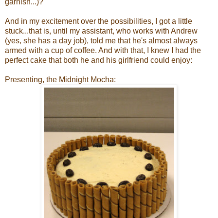
garnish...)?"
And in my excitement over the possibilities, I got a little
stuck...that is, until my assistant, who works with Andrew
(yes, she has a day job), told me that he's almost always
armed with a cup of coffee. And with that, I knew I had the
perfect cake that both he and his girlfriend could enjoy:
Presenting, the Midnight Mocha: