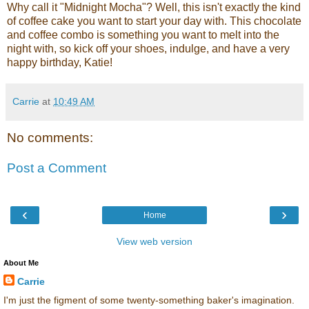
Why call it "Midnight Mocha"? Well, this isn't exactly the kind
of coffee cake you want to start your day with. This chocolate
and coffee combo is something you want to melt into the
night with, so kick off your shoes, indulge, and have a very
happy birthday, Katie!
Carrie
at
10:49 AM
No comments:
Post a Comment
‹
›
Home
View web version
About Me
Carrie
I'm just the figment of some twenty-something baker's imagination.