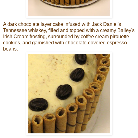
A dark chocolate layer cake infused with Jack Daniel's
Tennessee whiskey, filled and topped with a creamy Bailey's
Irish Cream frosting, surrounded by coffee cream pirouette
cookies, and garnished with chocolate-covered espresso
beans.