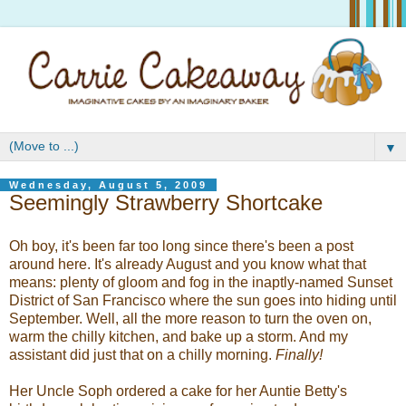
▼
Wednesday, August 5, 2009
Seemingly Strawberry Shortcake
Oh boy, it's been far too long since there's been a post
around here. It's already August and you know what that
means: plenty of gloom and fog in the inaptly-named Sunset
District of San Francisco where the sun goes into hiding until
September. Well, all the more reason to turn the oven on,
warm the chilly kitchen, and bake up a storm. And my
assistant did just that on a chilly morning.
Finally!
Her Uncle Soph ordered a cake for her Auntie Betty's