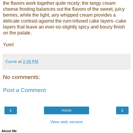
the flavors work together quite nicely: the tangy cream
cheese frosting balances out the flavors of the sweet, juicy
berries, while the light, airy whipped cream provides a
delicate contrast against the rum-infused cake layers--cake
layers that leave an ever-so-slightly spicy and boozy finish
on the palate.
Yum!
Carrie
at
2:45 PM
No comments:
Post a Comment
‹
›
Home
View web version
About Me