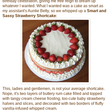
birthday celebration, giving me free reign to dream up
whatever I wanted. What I wanted was a cake as smart as
my assistant's Auntie Betty, so we whipped up a
Smart and
Sassy Strawberry Shortcake
:
This, ladies and gentlemen, is not your average shortcake.
Nope, it's two layers of buttery rum cake filled and topped
with tangy cream cheese frosting, too-cute baby strawberry
halves and slices, and decorated with two borders of fluffy
vanilla-infused whipped cream.