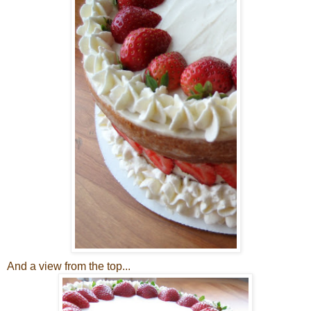
And a view from the top...