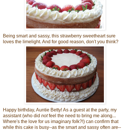
Being smart and sassy, this strawberry sweetheart sure
loves the limelight. And for good reason, don't you think?
Happy birthday, Auntie Betty! As a guest at the party, my
assistant (who did
not
feel the need to bring me along...
Where's the love for us imaginary folk?!) can confirm that
while this cake is busy--as the smart and sassy often are--