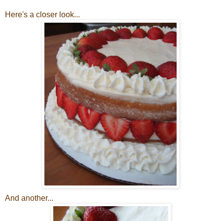
Here's a closer look...
And another...